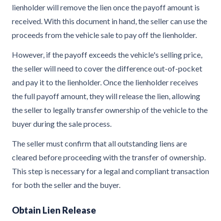
lienholder will remove the lien once the payoff amount is
received. With this document in hand, the seller can use the
proceeds from the vehicle sale to pay off the lienholder.
However, if the payoff exceeds the vehicle's selling price,
the seller will need to cover the difference out-of-pocket
and pay it to the lienholder. Once the lienholder receives
the full payoff amount, they will release the lien, allowing
the seller to legally transfer ownership of the vehicle to the
buyer during the sale process.
The seller must confirm that all outstanding liens are
cleared before proceeding with the transfer of ownership.
This step is necessary for a legal and compliant transaction
for both the seller and the buyer.
Obtain Lien Release