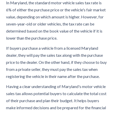
In Maryland, the standard motor vehicle sales tax rate is
6% of either the purchase price or the vehicle's fair market
value, depending on which amount is higher. However, for
seven-year-old or older vehicles, the tax rate can be
determined based on the book value of the vehicle if it is
lower than the purchase price.
If buyers purchase a vehicle from a licensed Maryland
dealer, they will pay the sales tax along with the purchase
price to the dealer. On the other hand, if they choose to buy
from a private seller, they must pay the sales tax when
registering the vehicle in their name after the purchase.
Having a clear understanding of Maryland's motor vehicle
sales tax allows potential buyers to calculate the total cost
of their purchase and plan their budget. It helps buyers
make informed decisions and be prepared for the financial