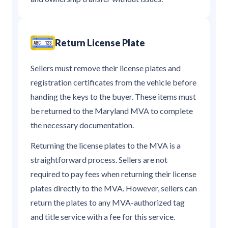
Return License Plate
Sellers must remove their license plates and
registration certificates from the vehicle before
handing the keys to the buyer. These items must
be returned to the Maryland MVA to complete
the necessary documentation.
Returning the license plates to the MVA is a
straightforward process. Sellers are not
required to pay fees when returning their license
plates directly to the MVA. However, sellers can
return the plates to any MVA-authorized tag
and title service with a fee for this service.