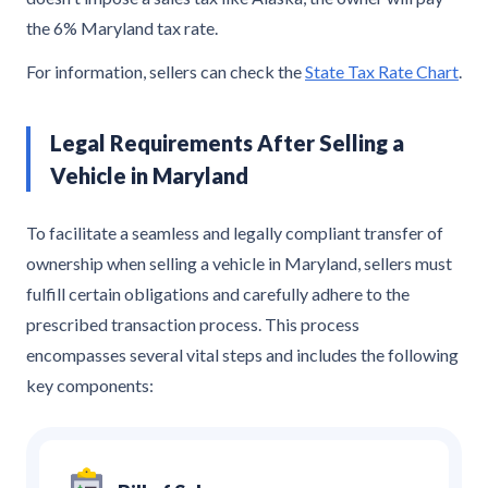
the 6% Maryland tax rate.
For information, sellers can check the
State Tax Rate Chart
.
Legal Requirements After Selling a
Vehicle in Maryland
To facilitate a seamless and legally compliant transfer of
ownership when selling a vehicle in Maryland, sellers must
fulfill certain obligations and carefully adhere to the
prescribed transaction process. This process
encompasses several vital steps and includes the following
key components: