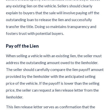
any existing lien on the vehicle. Sellers should clearly
explain to buyers that the sale will involve paying off the
outstanding loan to release the lien and successfully
transfer the title. Doing so maintains transparency and
fosters trust with potential buyers.
Pay off the Lien
When selling a vehicle with an existing lien, the seller must
address the outstanding amount owed to the lienholder.
The seller should carefully compare the lien payoff amount
provided by the lienholder with the anticipated selling
price of the vehicle. If the payoff is lower than the selling
price, the seller can request a lien release letter from the
lienholder.
This lien release letter serves as confirmation that the