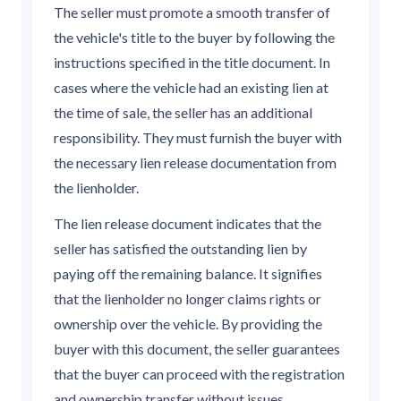
The seller must promote a smooth transfer of
the vehicle's title to the buyer by following the
instructions specified in the title document. In
cases where the vehicle had an existing lien at
the time of sale, the seller has an additional
responsibility. They must furnish the buyer with
the necessary lien release documentation from
the lienholder.
The lien release document indicates that the
seller has satisfied the outstanding lien by
paying off the remaining balance. It signifies
that the lienholder no longer claims rights or
ownership over the vehicle. By providing the
buyer with this document, the seller guarantees
that the buyer can proceed with the registration
and ownership transfer without issues.