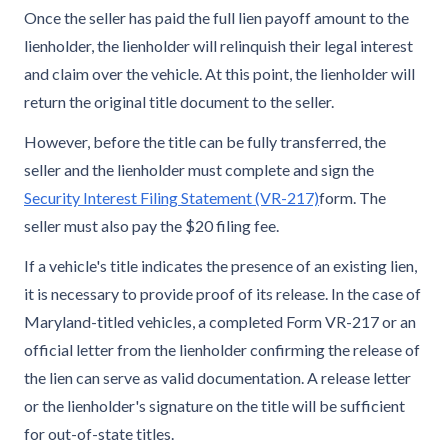
Once the seller has paid the full lien payoff amount to the
lienholder, the lienholder will relinquish their legal interest
and claim over the vehicle. At this point, the lienholder will
return the original title document to the seller.
However, before the title can be fully transferred, the
seller and the lienholder must complete and sign the
Security Interest Filing Statement (VR-217)
form. The
seller must also pay the $20 filing fee.
If a vehicle's title indicates the presence of an existing lien,
it is necessary to provide proof of its release. In the case of
Maryland-titled vehicles, a completed Form VR-217 or an
official letter from the lienholder confirming the release of
the lien can serve as valid documentation. A release letter
or the lienholder's signature on the title will be sufficient
for out-of-state titles.