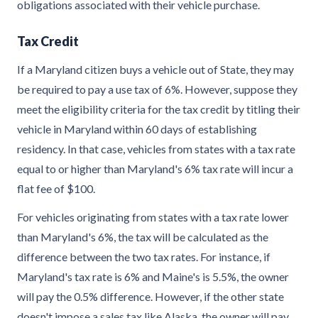
obligations associated with their vehicle purchase.
Tax Credit
If a Maryland citizen buys a vehicle out of State, they may
be required to pay a use tax of 6%. However, suppose they
meet the eligibility criteria for the tax credit by titling their
vehicle in Maryland within 60 days of establishing
residency. In that case, vehicles from states with a tax rate
equal to or higher than Maryland's 6% tax rate will incur a
flat fee of $100.
For vehicles originating from states with a tax rate lower
than Maryland's 6%, the tax will be calculated as the
difference between the two tax rates. For instance, if
Maryland's tax rate is 6% and Maine's is 5.5%, the owner
will pay the 0.5% difference. However, if the other state
doesn't impose a sales tax like Alaska, the owner will pay