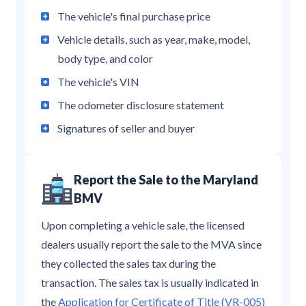
The vehicle's final purchase price
Vehicle details, such as year, make, model,
body type, and color
The vehicle's VIN
The odometer disclosure statement
Signatures of seller and buyer
Report the Sale to the Maryland
BMV
Upon completing a vehicle sale, the licensed
dealers usually report the sale to the MVA since
they collected the sales tax during the
transaction. The sales tax is usually indicated in
the
Application for Certificate of Title (VR-005)