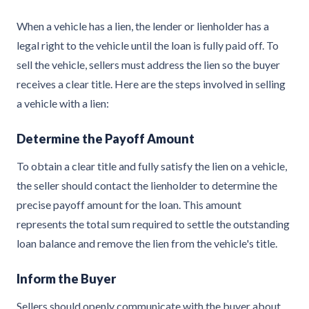
When a vehicle has a lien, the lender or lienholder has a
legal right to the vehicle until the loan is fully paid off. To
sell the vehicle, sellers must address the lien so the buyer
receives a clear title. Here are the steps involved in selling
a vehicle with a lien:
Determine the Payoff Amount
To obtain a clear title and fully satisfy the lien on a vehicle,
the seller should contact the lienholder to determine the
precise payoff amount for the loan. This amount
represents the total sum required to settle the outstanding
loan balance and remove the lien from the vehicle's title.
Inform the Buyer
Sellers should openly communicate with the buyer about