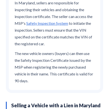
In Maryland, sellers are responsible for
inspecting their vehicles and obtaining the
inspection certificate. The seller can access the
MSP's
Safety Inspection System
to initiate the
inspection. Sellers must ensure that the VIN
specified on the certificate matches the VIN of
the registered car.
The new vehicle owners (buyers) can then use
the Safety Inspection Certificate issued by the
MSP when registering the newly purchased
vehicle in their name. This certificate is valid for
90 days.
Selling a Vehicle with a Lien in Maryland