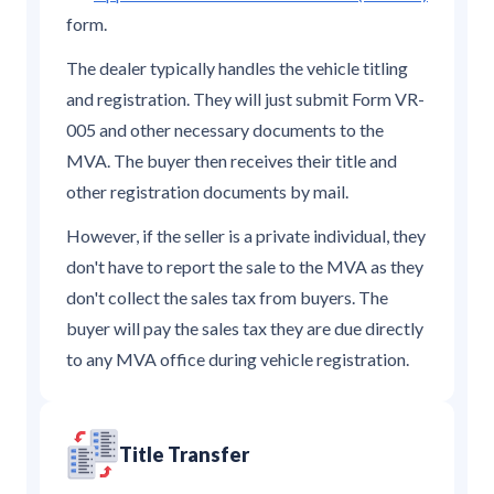
form.
The dealer typically handles the vehicle titling
and registration. They will just submit Form VR-
005 and other necessary documents to the
MVA. The buyer then receives their title and
other registration documents by mail.
However, if the seller is a private individual, they
don't have to report the sale to the MVA as they
don't collect the sales tax from buyers. The
buyer will pay the sales tax they are due directly
to any MVA office during vehicle registration.
Title Transfer