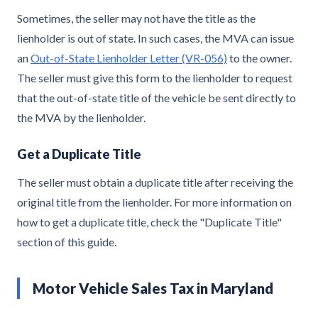
Sometimes, the seller may not have the title as the
lienholder is out of state. In such cases, the MVA can issue
an
Out-of-State Lienholder Letter (VR-056)
to the owner.
The seller must give this form to the lienholder to request
that the out-of-state title of the vehicle be sent directly to
the MVA by the lienholder.
Get a Duplicate Title
The seller must obtain a duplicate title after receiving the
original title from the lienholder. For more information on
how to get a duplicate title, check the "Duplicate Title"
section of this guide.
Motor Vehicle Sales Tax in Maryland