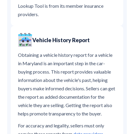
Lookup Tool is from its member insurance
providers.
Vehicle History Report
Obtaining a vehicle history report for a vehicle
in Maryland is an important step in the car-
buying process. This report provides valuable
information about the vehicle's past, helping
buyers make informed decisions. Sellers can get
the report as added documentation for the
vehicle they are selling. Getting the report also
helps promote transparency to the buyer.
For accuracy and legality, sellers must only
acquire these reports from
data providers