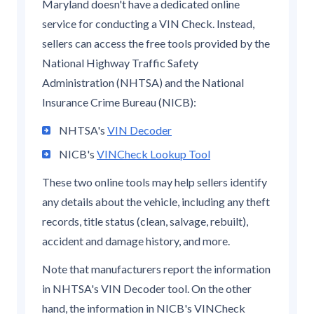
Maryland doesn't have a dedicated online
service for conducting a VIN Check. Instead,
sellers can access the free tools provided by the
National Highway Traffic Safety
Administration (NHTSA) and the National
Insurance Crime Bureau (NICB):
NHTSA's
VIN Decoder
NICB's
VINCheck Lookup Tool
These two online tools may help sellers identify
any details about the vehicle, including any theft
records, title status (clean, salvage, rebuilt),
accident and damage history, and more.
Note that manufacturers report the information
in NHTSA's VIN Decoder tool. On the other
hand, the information in NICB's VINCheck