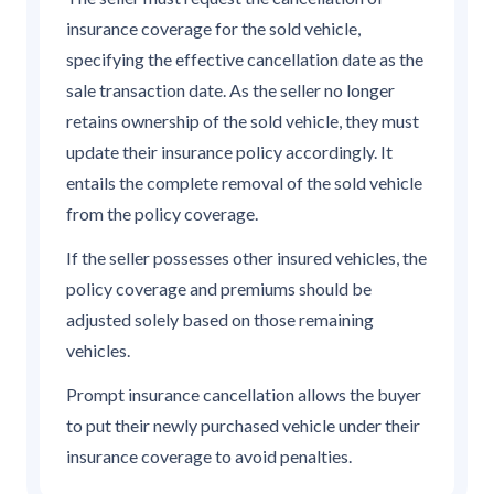
insurance coverage for the sold vehicle,
specifying the effective cancellation date as the
sale transaction date. As the seller no longer
retains ownership of the sold vehicle, they must
update their insurance policy accordingly. It
entails the complete removal of the sold vehicle
from the policy coverage.
If the seller possesses other insured vehicles, the
policy coverage and premiums should be
adjusted solely based on those remaining
vehicles.
Prompt insurance cancellation allows the buyer
to put their newly purchased vehicle under their
insurance coverage to avoid penalties.