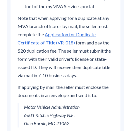
tool of the myMVA Services portal
Note that when applying for a duplicate at any
MVA branch office or by mail, the seller must
complete the
Application for Duplicate
Certificate of Title (VR-018)
form and pay the
$20 duplication fee. The seller must submit the
form with their valid driver's license or state-
issued ID. They will receive their duplicate title
via mail in 7-10 business days.
If applying by mail, the seller must enclose the
documents in an envelope and send it to:
Motor Vehicle Administration
6601 Ritchie Highway N.E.
Glen Burnie, MD 21062