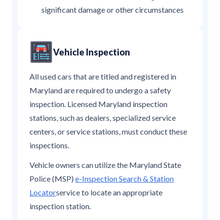
significant damage or other circumstances
Vehicle Inspection
All used cars that are titled and registered in
Maryland are required to undergo a safety
inspection. Licensed Maryland inspection
stations, such as dealers, specialized service
centers, or service stations, must conduct these
inspections.
Vehicle owners can utilize the Maryland State
Police (MSP)
e-Inspection Search & Station
Locator
service to locate an appropriate
inspection station.