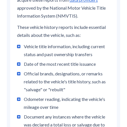
approved by the National Motor Vehicle Title
Information System (NMVTIS).
These vehicle history reports include essential
details about the vehicle, such as:
Vehicle title information, including current
status and past ownership transfers
Date of the most recent title issuance
Official brands, designations, or remarks
related to the vehicle's title history, such as
"salvage" or "rebuilt"
Odometer reading, indicating the vehicle's
mileage over time
Document any instances where the vehicle
was declared a total loss or salvage due to