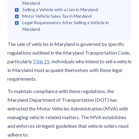
Maryland
Selling a Vehicle with a Lien in Maryland
Motor Vehicle Sales Tax in Maryland
Legal Requirements After Selling a Vehicle in
Maryland
The sale of vehicles in Maryland is governed by specific
regulations outlined in the Maryland Transportation Code,
particularly
Title 15
. Individuals who intend to sell a vehicle
in Maryland must acquaint themselves with these legal
requirements.
To maintain compliance with these regulations, the
Maryland Department of Transportation (DOT) has
entrusted the Motor Vehicles Administration (MVA) with
managing vehicle-related matters. The MVA establishes
and enforces stringent guidelines that vehicle sellers must
adhere to.